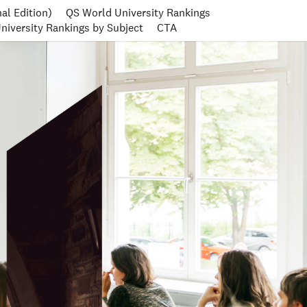
al Edition)
QS World University Rankings
niversity Rankings by Subject
CTA