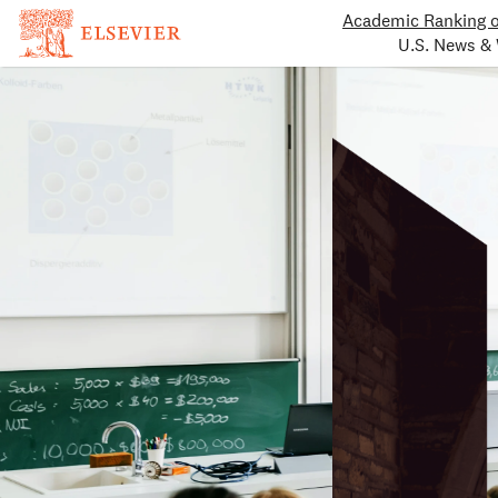
Academic Ranking o
U.S. News & 