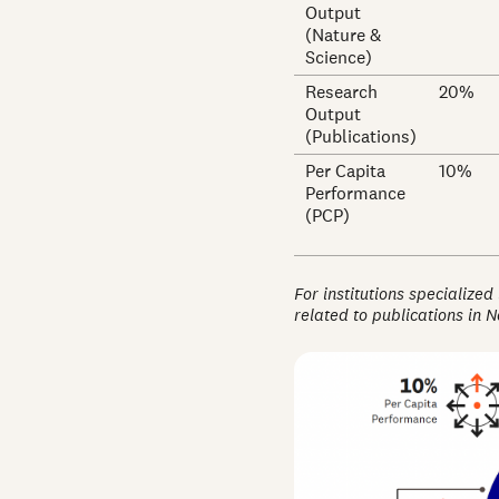
Output
(Nature &
Science)
Research
20%
Output
(Publications)
Per Capita
10%
Performance
(PCP)
For institutions specialized
related to publications in 