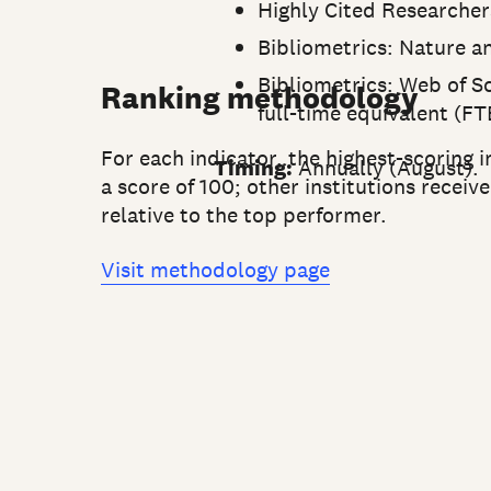
Highly Cited Researchers 
Bibliometrics: Nature a
Bibliometrics: Web of Sc
Ranking methodology
full-time equivalent (FT
For each indicator, the highest-scoring i
Timing:
Annually (August).
a score of 100; other institutions receiv
relative to the top performer.
Visit methodology page