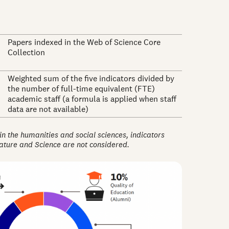
Papers indexed in the Web of Science Core
Collection
Weighted sum of the five indicators divided by
the number of full-time equivalent (FTE)
academic staff (a formula is applied when staff
data are not available)
 in the humanities and social sciences, indicators
Nature and Science are not considered.