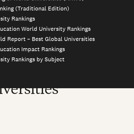
king (Traditional Edition)
sity Rankings
ucation World University Rankings
ld Report – Best Global Universities
ucation Impact Rankings
sity Rankings by Subject
versities