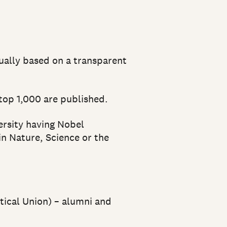
nually based on a transparent
 top 1,000 are published.
ersity having Nobel
in Nature, Science or the
tical Union) – alumni and