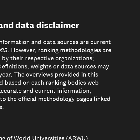
nd data disclaimer
formation and data sources are current
025. However, ranking methodologies are
 by their respective organizations;
definitions, weights or data sources may
year. The overviews provided in this
d based on each ranking bodies web
accurate and current information,
 to the official methodology pages linked
e.
g of World Universities (ARWU)