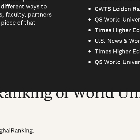
 different ways to
CWTS Leiden Ran
, faculty, partners
QS World Univer
piece of that
Times Higher Ed
U.S. News & Wor
Times Higher Ed
QS World Univer
anking of World Uni
ghaiRanking.