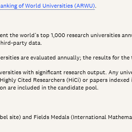
anking of World Universities (ARWU)
.
ent the world’s top 1,000 research universities an
hird-party data.
rsities are evaluated annually; the results for the
ersities with significant research output. Any univ
 Highly Cited Researchers (HiCi) or papers indexed 
on are included in the candidate pool.
obel site) and Fields Medals (International Mathema