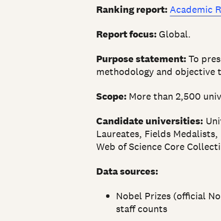
Ranking report:
Academic R
Report focus:
Global.
Purpose statement:
To pres
methodology and objective t
Scope:
More than 2,500 unive
Candidate universities:
Univ
Laureates, Fields Medalists,
Web of Science Core Collecti
Data sources:
Nobel Prizes (official N
staff counts