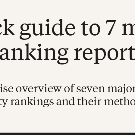
k guide to 7 
ranking report
ise overview of seven major
ty rankings and their meth