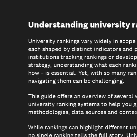
Understanding university 
University rankings vary widely in scop
each shaped by distinct indicators and p
institutions tracking rankings or develop
strategy, understanding what each rank
how – is essential. Yet, with so many ran
navigating them can be challenging.
This guide offers an overview of several
university ranking systems to help you ga
methodologies, data sources and context
While rankings can highlight different un
no single ranking tells the full story. Un