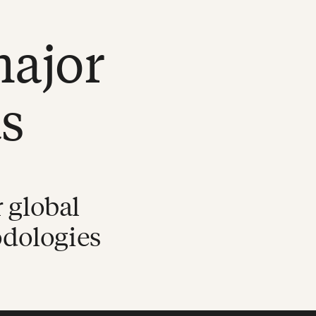
major
s
 global
odologies