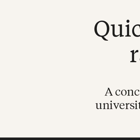
Quic
A conc
universi