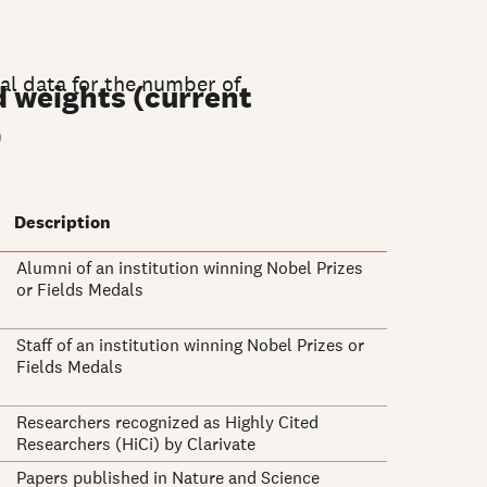
nal data for the number of
d weights (current
)
Description
Alumni of an institution winning Nobel Prizes
or Fields Medals
Staff of an institution winning Nobel Prizes or
Fields Medals
Researchers recognized as Highly Cited
Researchers (HiCi) by Clarivate
Papers published in Nature and Science