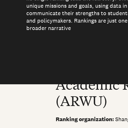
unique missions and goals, using data in
communicate their strengths to students
and policymakers. Rankings are just one 
broader narrative
Academic R
(ARWU)
Ranking organization:
Shan