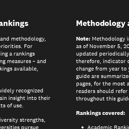
rankings
Methodology a
e and methodology,
Note:
Methodology in
riorities. For
as of November 5, 2
ing a rankings
updated periodically
ing measures – and
therefore, indicator 
kings available,
change from year to 
guide are summarize
pages, for the most 
 widely recognized
readers should refer
in insight into their
throughout this guid
s of use.
Rankings covered:
iversity strengths,
iversities pursue
Academic Rankin