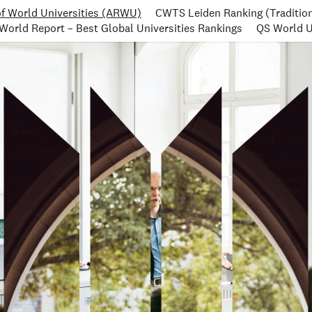
f World Universities (ARWU)
CWTS Leiden Ranking (Tradition
World Report – Best Global Universities Rankings
QS World U