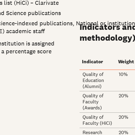
list (HiCi) – Clarivate
nd Science publications
ience-indexed publications, National or institutio
Indicators an
E) academic staff
methodology
nstitution is assigned
e a percentage score
Indicator
Weight
Quality of
10%
Education
(Alumni)
Quality of
20%
Faculty
(Awards)
Quality of
20%
Faculty (HiCi)
Research
20%